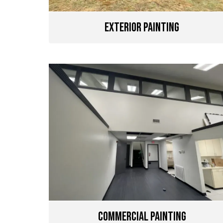
Exterior Painting
Commercial Painting