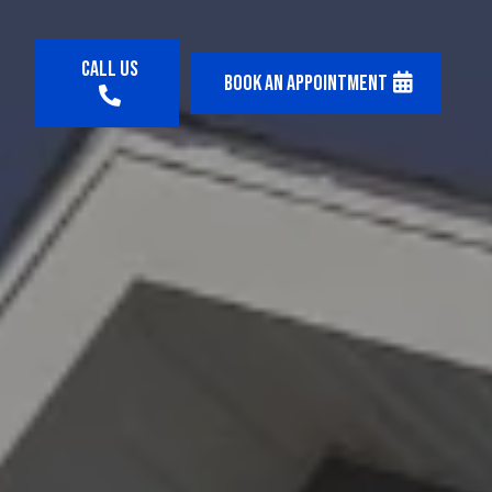
Call us
Book an appointment