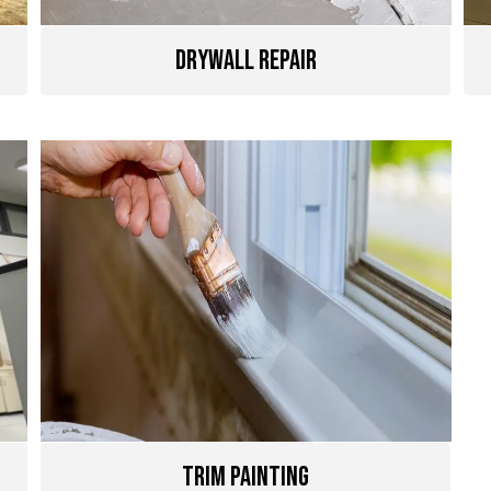
Drywall Repair
Trim Painting