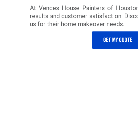
At Vences House Painters of Houston
results and customer satisfaction. Disco
us for their home makeover needs.
Get my quote