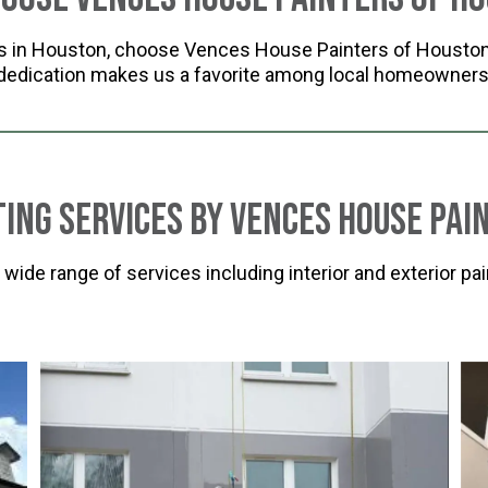
rs in Houston, choose Vences House Painters of Houston 
dedication makes us a favorite among local homeowners
ting Services by Vences House Pai
de range of services including interior and exterior pain