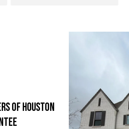
ers of Houston
antee