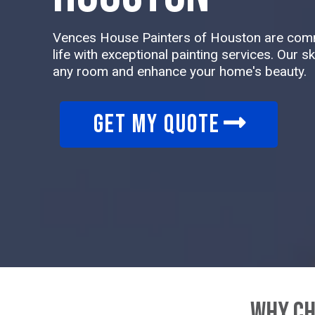
Vences House Painters of Houston are commi
life with exceptional painting services. Our s
any room and enhance your home's beauty.
GET MY QUOTE
Why Ch