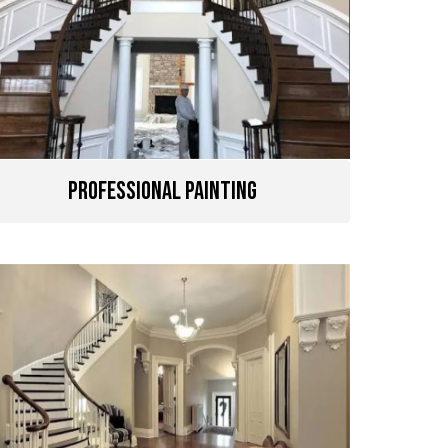
Professional Painting