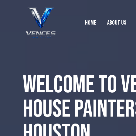
Home
About Us
Welcome to V
House Painter
Houston