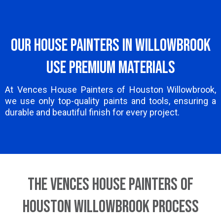
Our House Painters in Willowbrook
Use Premium Materials
At Vences House Painters of Houston Willowbrook,
we use only top-quality paints and tools, ensuring a
durable and beautiful finish for every project.
The Vences House Painters of
Houston Willowbrook Process