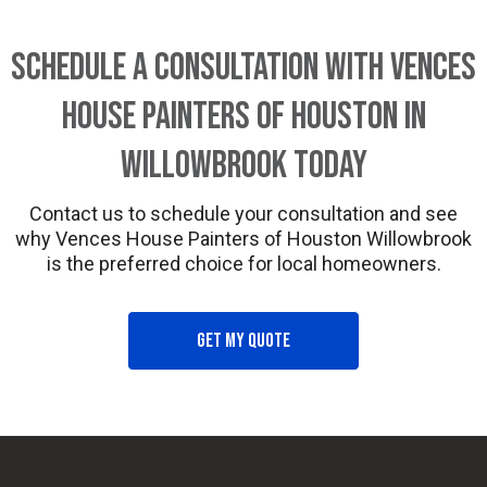
Schedule a Consultation with Vences
House Painters of Houston in
Willowbrook Today
Contact us to schedule your consultation and see
why Vences House Painters of Houston Willowbrook
is the preferred choice for local homeowners.
Get my quote