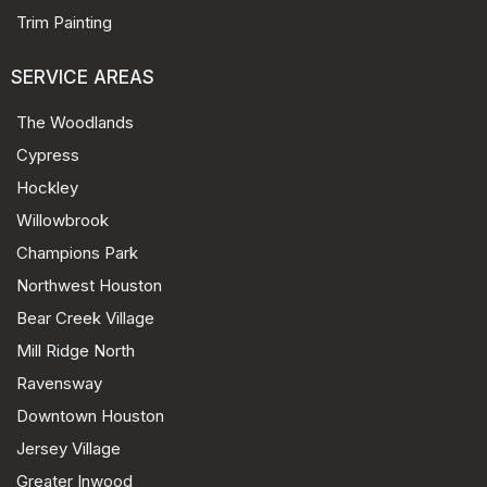
Trim Painting
SERVICE AREAS
The Woodlands
Cypress
Hockley
Willowbrook
Champions Park
Northwest Houston
Bear Creek Village
Mill Ridge North
Ravensway
Downtown Houston
Jersey Village
Greater Inwood