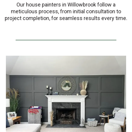
Our house painters in Willowbrook follow a
meticulous process, from initial consultation to
project completion, for seamless results every time.