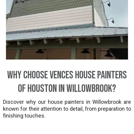
Why Choose Vences House Painters
of Houston in Willowbrook?
Discover why our house painters in Willowbrook are
known for their attention to detail, from preparation to
finishing touches.