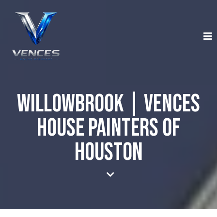
Willowbrook | Vences
House Painters of
Houston