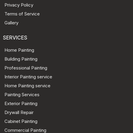
Privacy Policy
Terms of Service
Gallery
SERVICES
Home Painting
Building Painting
Professional Painting
Interior Painting service
Home Painting service
Painting Services
Exterior Painting
Drywall Repair
Cabinet Painting
Commercial Painting