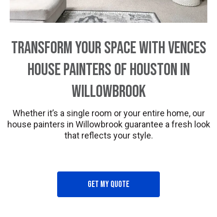
Transform Your Space with Vences
House Painters of Houston in
Willowbrook
Whether it’s a single room or your entire home, our
house painters in Willowbrook guarantee a fresh look
that reflects your style.
Get my quote