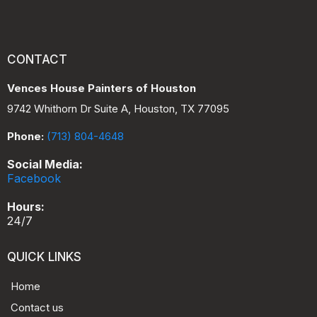
CONTACT
Vences House Painters of Houston
9742 Whithorn Dr Suite A, Houston, TX 77095
Phone:
(713) 804-4648
Social Media:
Facebook
Hours:
24/7
QUICK LINKS
Home
Contact us