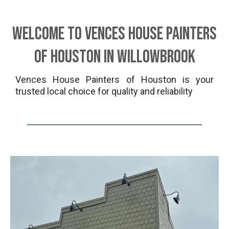
Welcome to Vences House Painters
of Houston in Willowbrook
Vences House Painters of Houston is your
trusted local choice for quality and reliability