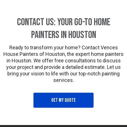
Contact Us: Your Go-To Home
Painters in Houston
Ready to transform your home? Contact Vences
House Painters of Houston, the expert home painters
in Houston. We offer free consultations to discuss
your project and provide a detailed estimate. Let us
bring your vision to life with our top-notch painting
services.
Get my quote