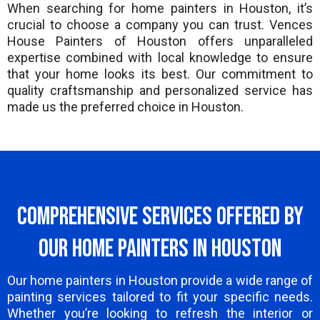
When searching for home painters in Houston, it’s
crucial to choose a company you can trust. Vences
House Painters of Houston offers unparalleled
expertise combined with local knowledge to ensure
that your home looks its best. Our commitment to
quality craftsmanship and personalized service has
made us the preferred choice in Houston.
Comprehensive Services Offered by
Our Home Painters in Houston
Our home painters in Houston provide a wide range of
painting services tailored to fit your specific needs.
Whether you’re looking to refresh the interior or