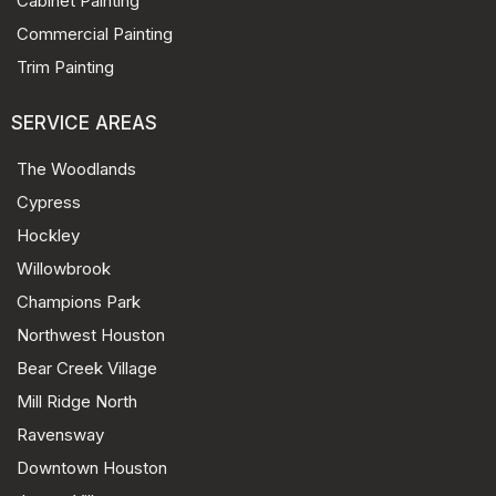
Cabinet Painting
Commercial Painting
Trim Painting
SERVICE AREAS
The Woodlands
Cypress
Hockley
Willowbrook
Champions Park
Northwest Houston
Bear Creek Village
Mill Ridge North
Ravensway
Downtown Houston