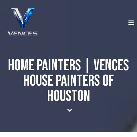
Home Painters | Vences
House Painters of
Houston