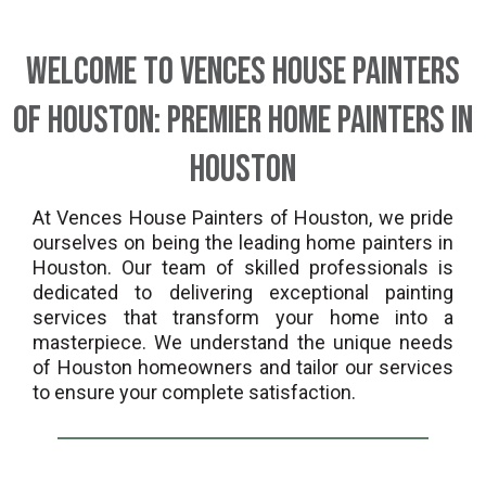
Welcome to Vences House Painters
of Houston: Premier Home Painters in
Houston
At Vences House Painters of Houston, we pride
ourselves on being the leading home painters in
Houston. Our team of skilled professionals is
dedicated to delivering exceptional painting
services that transform your home into a
masterpiece. We understand the unique needs
of Houston homeowners and tailor our services
to ensure your complete satisfaction.