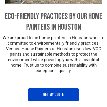
Eco-Friendly Practices by Our Home
Painters in Houston
We are proud to be home painters in Houston who are
committed to environmentally friendly practices.
Vences House Painters of Houston uses low-VOC
paints and sustainable methods to protect the
environment while providing you with a beautiful
home. Trust us to combine sustainability with
exceptional quality.
Get my quote