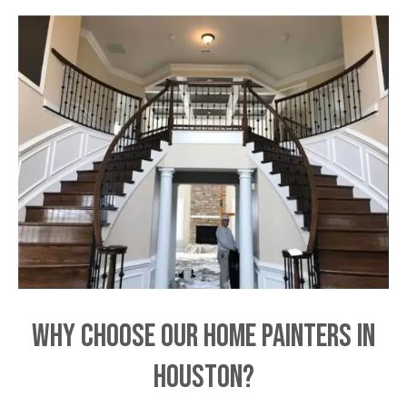
Why Choose Our Home Painters in
Houston?