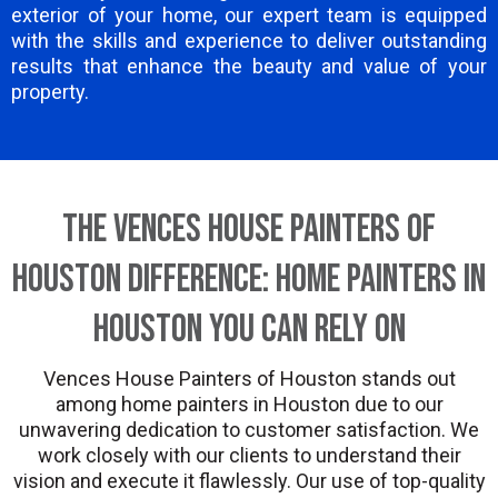
exterior of your home, our expert team is equipped
with the skills and experience to deliver outstanding
results that enhance the beauty and value of your
property.
The Vences House Painters of
Houston Difference: Home Painters in
Houston You Can Rely On
Vences House Painters of Houston stands out
among home painters in Houston due to our
unwavering dedication to customer satisfaction. We
work closely with our clients to understand their
vision and execute it flawlessly. Our use of top-quality