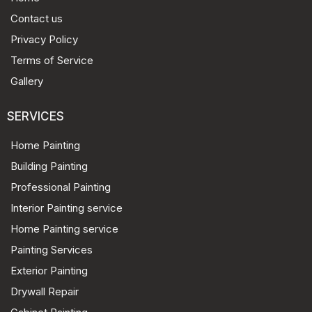
Contact us
Privacy Policy
Terms of Service
Gallery
SERVICES
Home Painting
Building Painting
Professional Painting
Interior Painting service
Home Painting service
Painting Services
Exterior Painting
Drywall Repair