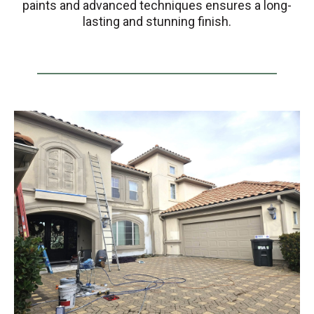
paints and advanced techniques ensures a long-
lasting and stunning finish.