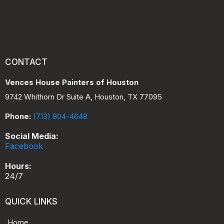
CONTACT
Vences House Painters of Houston
9742 Whithorn Dr Suite A, Houston, TX 77095
Phone:
(713) 804-4648
Social Media:
Facebook
Hours:
24/7
QUICK LINKS
Home